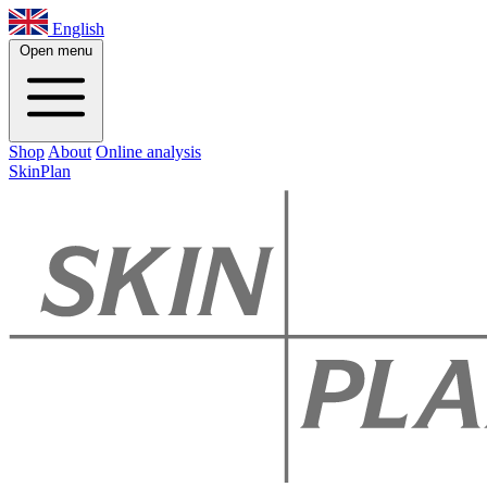
English
Open menu
Shop
About
Online analysis
SkinPlan