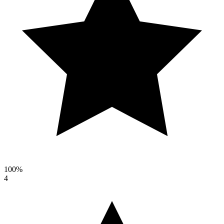
100%
4