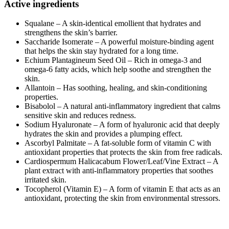
Active ingredients
Squalane – A skin-identical emollient that hydrates and
strengthens the skin’s barrier.
Saccharide Isomerate – A powerful moisture-binding agent
that helps the skin stay hydrated for a long time.
Echium Plantagineum Seed Oil – Rich in omega-3 and
omega-6 fatty acids, which help soothe and strengthen the
skin.
Allantoin – Has soothing, healing, and skin-conditioning
properties.
Bisabolol – A natural anti-inflammatory ingredient that calms
sensitive skin and reduces redness.
Sodium Hyaluronate – A form of hyaluronic acid that deeply
hydrates the skin and provides a plumping effect.
Ascorbyl Palmitate – A fat-soluble form of vitamin C with
antioxidant properties that protects the skin from free radicals.
Cardiospermum Halicacabum Flower/Leaf/Vine Extract – A
plant extract with anti-inflammatory properties that soothes
irritated skin.
Tocopherol (Vitamin E) – A form of vitamin E that acts as an
antioxidant, protecting the skin from environmental stressors.