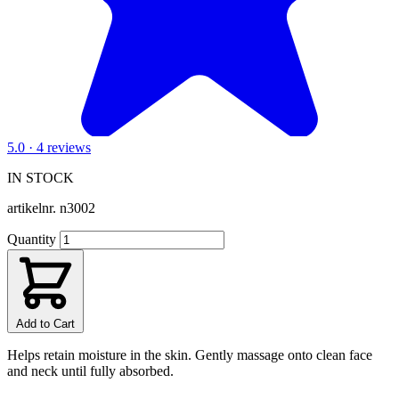
5.0 · 4 reviews
IN STOCK
artikelnr.
n3002
Quantity
Add to Cart
Helps retain moisture in the skin. Gently massage onto clean face
and neck until fully absorbed.