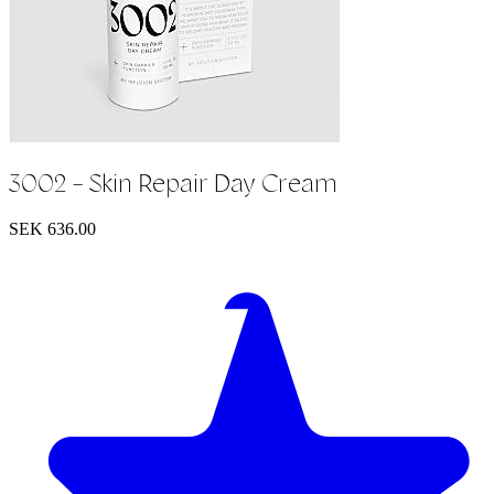
3002 - Skin Repair Day Cream
SEK 636.00