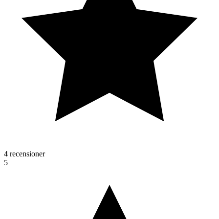
4 recensioner
5