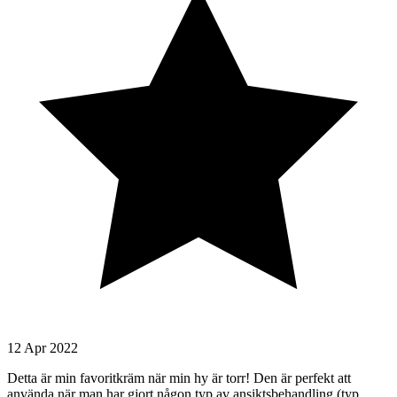
12 Apr 2022
Detta är min favoritkräm när min hy är torr! Den är perfekt att
använda när man har gjort någon typ av ansiktsbehandling (typ