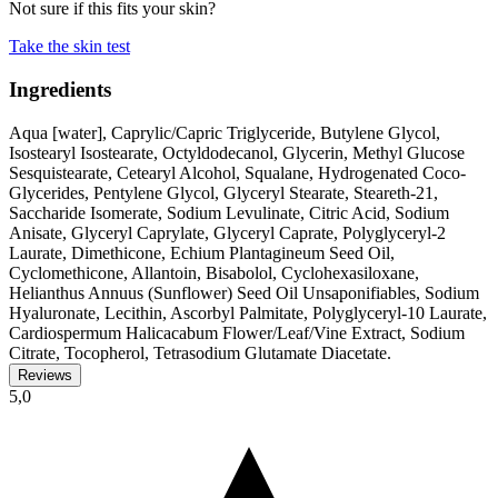
Not sure if this fits your skin?
Take the skin test
Ingredients
Aqua [water], Caprylic/Capric Triglyceride, Butylene Glycol,
Isostearyl Isostearate, Octyldodecanol, Glycerin, Methyl Glucose
Sesquistearate, Cetearyl Alcohol, Squalane, Hydrogenated Coco-
Glycerides, Pentylene Glycol, Glyceryl Stearate, Steareth-21,
Saccharide Isomerate, Sodium Levulinate, Citric Acid, Sodium
Anisate, Glyceryl Caprylate, Glyceryl Caprate, Polyglyceryl-2
Laurate, Dimethicone, Echium Plantagineum Seed Oil,
Cyclomethicone, Allantoin, Bisabolol, Cyclohexasiloxane,
Helianthus Annuus (Sunflower) Seed Oil Unsaponifiables, Sodium
Hyaluronate, Lecithin, Ascorbyl Palmitate, Polyglyceryl-10 Laurate,
Cardiospermum Halicacabum Flower/Leaf/Vine Extract, Sodium
Citrate, Tocopherol, Tetrasodium Glutamate Diacetate.
Reviews
5,0