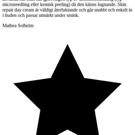
microneedling eller kemisk peeling) då den känns lugnande. Skin
repair day cream är väldigt återfuktande och går snabbt och enkelt in
i huden och passar utmärkt under smink.
Mathea Solheim