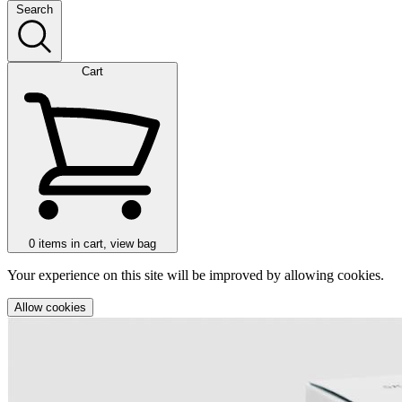
Search
Cart
0
items in cart, view bag
Your experience on this site will be improved by allowing cookies.
Allow cookies