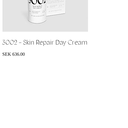
3002 - Skin Repair Day Cream
SEK 636.00