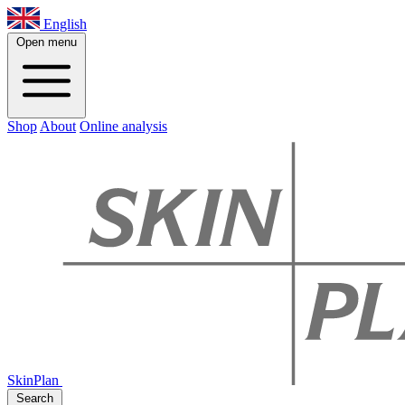
English
Open menu
Shop
About
Online analysis
SkinPlan
Search