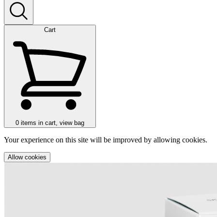
Cart
0
items in cart, view bag
Your experience on this site will be improved by allowing cookies.
Allow cookies