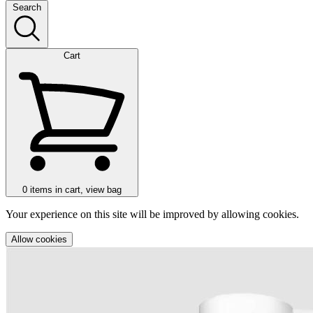
Search
Cart
0
items in cart, view bag
Your experience on this site will be improved by allowing cookies.
Allow cookies