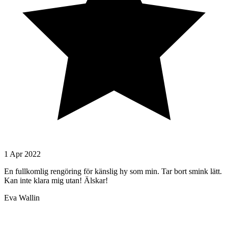
1 Apr 2022
En fullkomlig rengöring för känslig hy som min. Tar bort smink lätt.
Kan inte klara mig utan! Älskar!
Eva Wallin