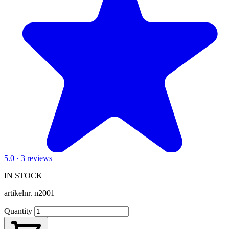
5.0 · 3 reviews
IN STOCK
artikelnr.
n2001
Quantity