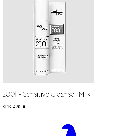
2001 - Sensitive Cleanser Milk
SEK 420.00