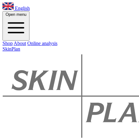
English
Open menu
Shop
About
Online analysis
SkinPlan