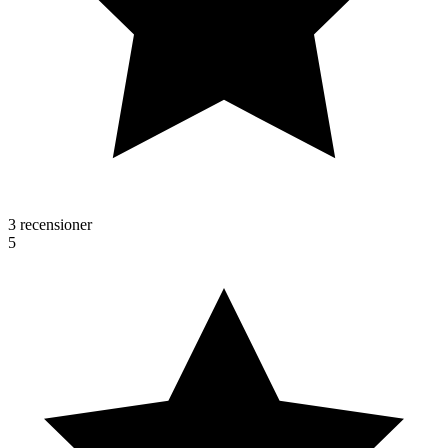
3 recensioner
5