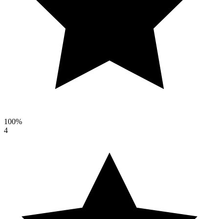
100%
4