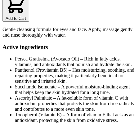
Add to Cart
Gentle cleansing formula for eyes and face. Apply, massage gently
and rinse thoroughly with water.
Active ingredients
Persea Gratissima (Avocado Oil) – Rich in fatty acids,
vitamins, and antioxidants that nourish and hydrate the skin.
Panthenol (Provitamin B5) – Has moisturizing, soothing, and
repairing properties, making it particularly beneficial for
sensitive and irritated skin.
Saccharide Isomerate – A powerful moisture-binding agent
that helps keep the skin hydrated for a long time.
Ascorbyl Palmitate – A fat-soluble form of vitamin C with
antioxidant properties that protects the skin from free radicals
and contributes to a more even skin tone.
Tocopherol (Vitamin E) – A form of vitamin E that acts as an
antioxidant, protecting the skin from oxidative stress.