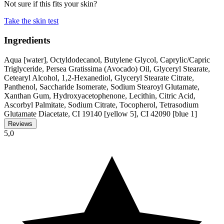
Not sure if this fits your skin?
Take the skin test
Ingredients
Aqua [water], Octyldodecanol, Butylene Glycol, Caprylic/Capric
Triglyceride, Persea Gratissima (Avocado) Oil, Glyceryl Stearate,
Cetearyl Alcohol, 1,2-Hexanediol, Glyceryl Stearate Citrate,
Panthenol, Saccharide Isomerate, Sodium Stearoyl Glutamate,
Xanthan Gum, Hydroxyacetophenone, Lecithin, Citric Acid,
Ascorbyl Palmitate, Sodium Citrate, Tocopherol, Tetrasodium
Glutamate Diacetate, CI 19140 [yellow 5], CI 42090 [blue 1]
Reviews
5,0