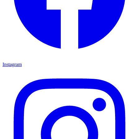
Instagram