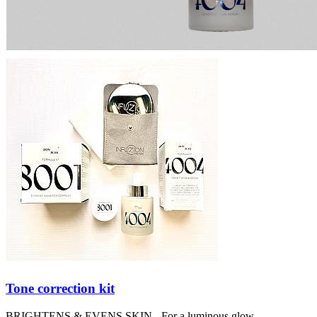
Tone correction kit
BRIGHTENS & EVENS SKIN - For a luminous glow