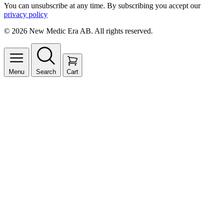
You can unsubscribe at any time. By subscribing you accept our
privacy policy
© 2026 New Medic Era AB. All rights reserved.
Menu
Search
Cart