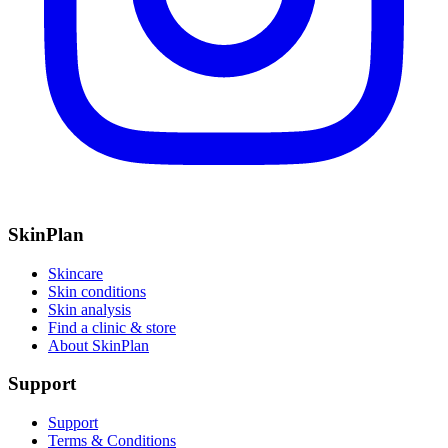
SkinPlan
Skincare
Skin conditions
Skin analysis
Find a clinic & store
About SkinPlan
Support
Support
Terms & Conditions