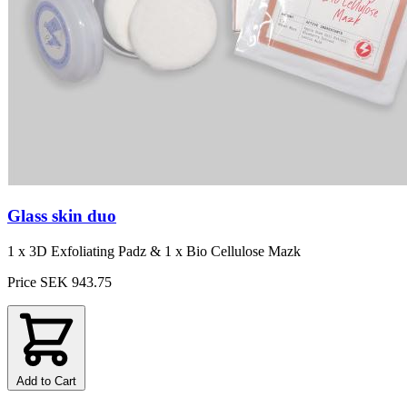
Glass skin duo
1 x 3D Exfoliating Padz & 1 x Bio Cellulose Mazk
Price
SEK 943.75
Add to Cart