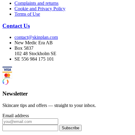
Complaints and returns
Cookie and Privacy Policy
Terms of Use
Contact Us
contact@skinplan.com
New Medic Era AB
Box 5837
102 48 Stockholm SE
SE 556 984 175 101
Newsletter
Skincare tips and offers — straight to your inbox.
Email address
Subscribe