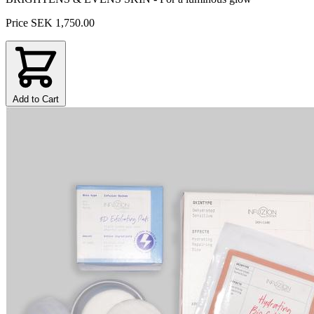
Price
SEK 1,750.00
Add to Cart