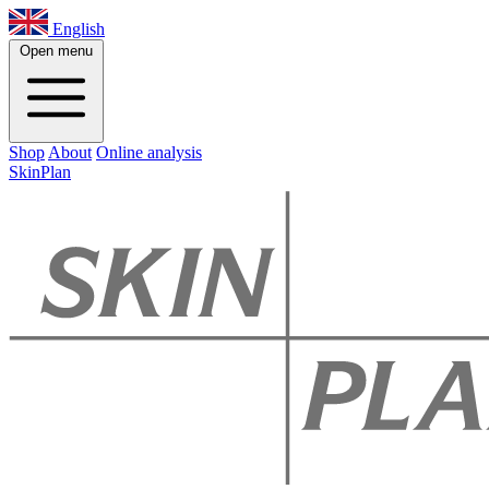
English
Open menu
Shop
About
Online analysis
SkinPlan