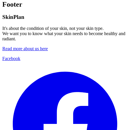
Footer
SkinPlan
It's about the condition of your skin, not your skin type.
We want you to know what your skin needs to become healthy and
radiant.
Read more about us here
Facebook