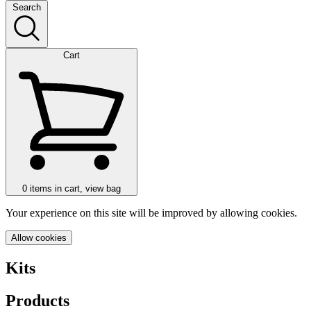
Search
Cart
0
items in cart, view bag
Your experience on this site will be improved by allowing cookies.
Allow cookies
Kits
Products